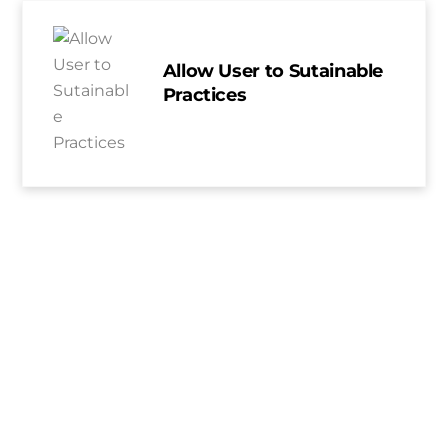
Allow User to Sutainable
Practices