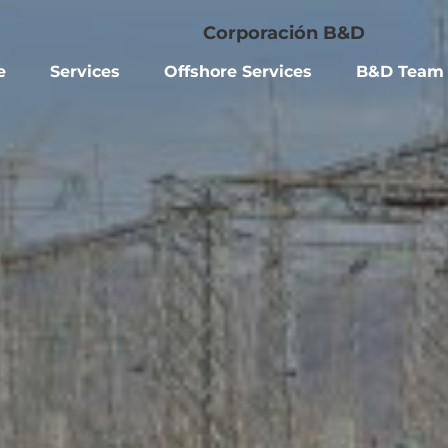
e
Services
Offshore Services
B&D Team