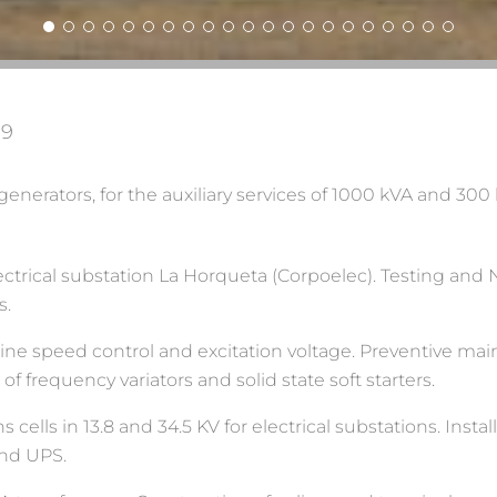
19
nerators, for the auxiliary services of 1000 kVA and 300 
electrical substation La Horqueta (Corpoelec). Testing and
s.
rbine speed control and excitation voltage. Preventive 
 frequency variators and solid state soft starters.
ells in 13.8 and 34.5 KV for electrical substations. Instal
and UPS.