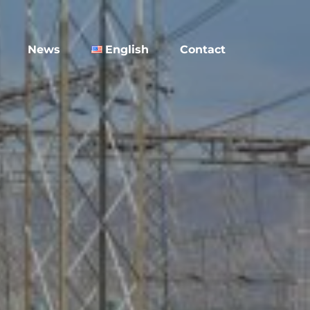
News
English
Contact