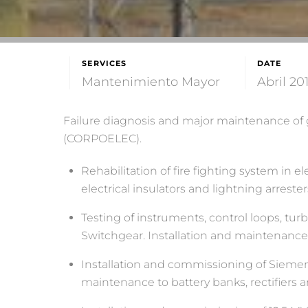
SERVICES
DATE
Mantenimiento Mayor
Abril 20
Failure diagnosis and major maintenance of ge
(CORPOELEC).
Rehabilitation of fire fighting system in 
electrical insulators and lightning arrester
Testing of instruments, control loops, tu
Switchgear. Installation and maintenance of
Installation and commissioning of Siemens c
maintenance to battery banks, rectifiers 