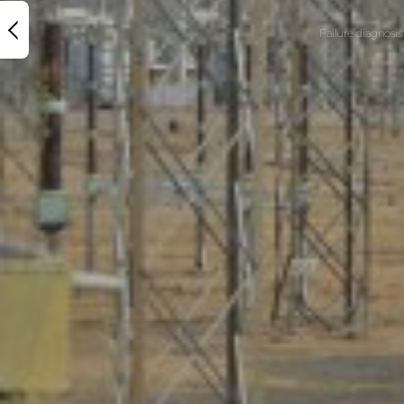
Failure diagnosis