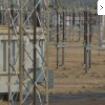
 of the electrical