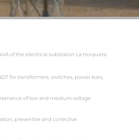
kVA of the electrical substation La Horqueta
 NDT for transformers, switches, power bars,
maintenance of low and medium voltage
lation, preventive and corrective