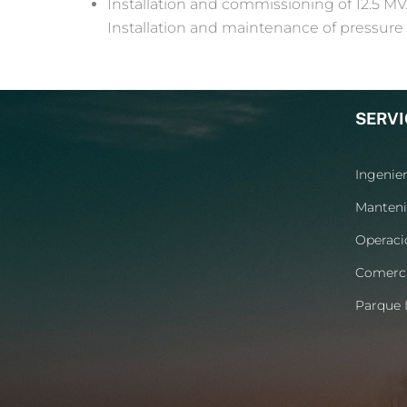
Installation and commissioning of 12.5 MV
Installation and maintenance of pressure 
SERVI
Ingenier
Manteni
Operaci
Comerci
Parque I