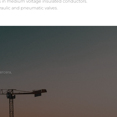
ps in medium voltage insulated conductors.
raulic and pneumatic valves.
ercera,