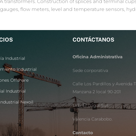
A transformers. Construction of splices and terminal cu
gauges, flow meters, level and temperature sensors, hyd
CIOS
CONTÁCTANOS
Oficina Administrativa
ía Industrial
miento Industrial
Sede corporativa
ones Offshare
Calle Los Pardillos y Avenida T
al Industrial
Manzana 2 local 90-201
ndustrial Nexoil
Urb. El Trigal Sur.
Valencia Carabobo.
Contacto