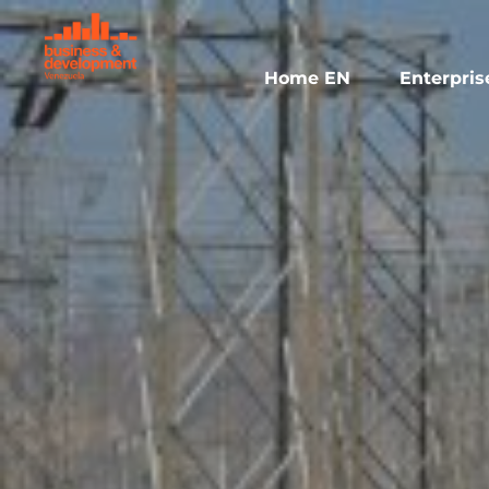
Skip
to
content
Home EN
Enterpris