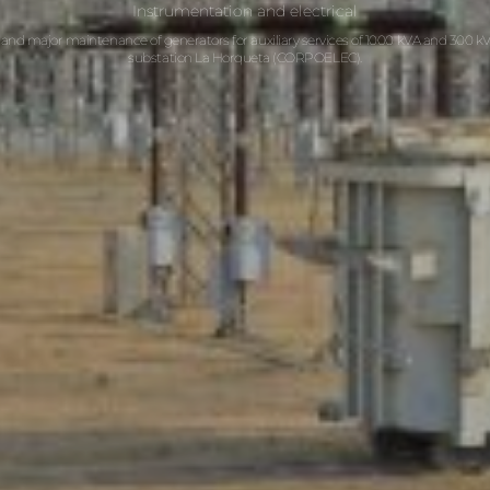
Instrumentation and electrical
 and major maintenance of generators for auxiliary services of 1000 kVA and 300 kVA
substation La Horqueta (CORPOELEC).