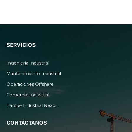
SERVICIOS
Ingeniería Industrial
Mantenimiento Industrial
Operaciones Offshare
Comercial Industrial
Parque Industrial Nexoil
CONTÁCTANOS