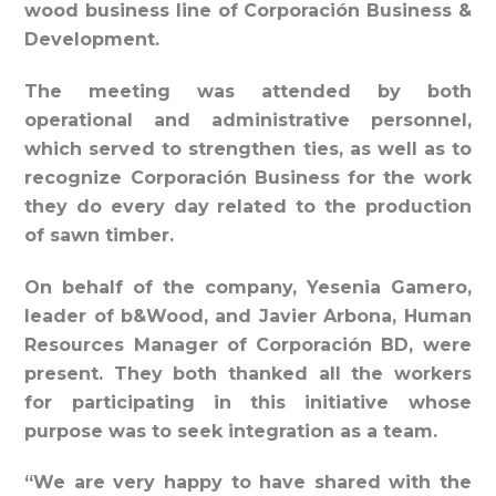
wood business line of Corporación Business &
Development.
The meeting was attended by both
operational and administrative personnel,
which served to strengthen ties, as well as to
recognize Corporación Business for the work
they do every day related to the production
of sawn timber.
On behalf of the company, Yesenia Gamero,
leader of b&Wood, and Javier Arbona, Human
Resources Manager of Corporación BD, were
present. They both thanked all the workers
for participating in this initiative whose
purpose was to seek integration as a team.
“We are very happy to have shared with the