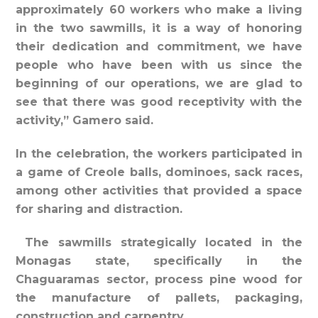
approximately 60 workers who make a living
in the two sawmills, it is a way of honoring
their dedication and commitment, we have
people who have been with us since the
beginning of our operations, we are glad to
see that there was good receptivity with the
activity,” Gamero said.
In the celebration, the workers participated in
a game of Creole balls, dominoes, sack races,
among other activities that provided a space
for sharing and distraction.
The sawmills strategically located in the
Monagas state, specifically in the
Chaguaramas sector, process pine wood for
the manufacture of pallets, packaging,
construction and carpentry.