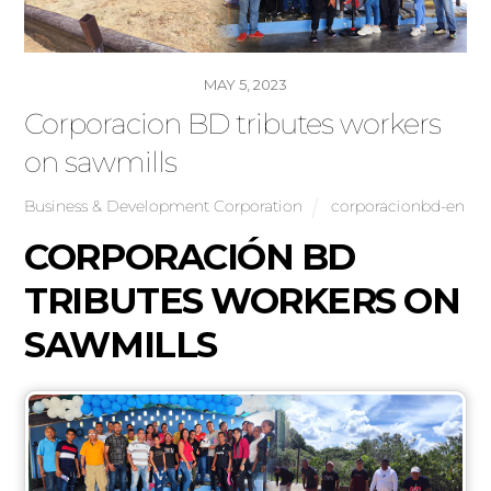
MAY 5, 2023
Corporacion BD tributes workers
on sawmills
Business & Development Corporation
corporacionbd-en
CORPORACIÓN BD
TRIBUTES WORKERS ON
SAWMILLS