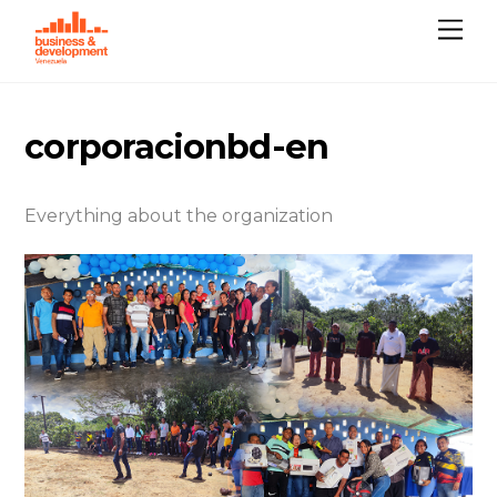
Skip
Me
to
content
corporacionbd-en
Everything about the organization