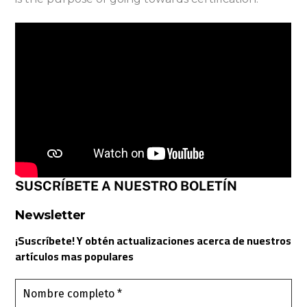
SUSCRÍBETE A NUESTRO BOLETÍN
Newsletter
¡Suscríbete! Y obtén actualizaciones acerca de nuestros
artículos mas populares
Nombre
completo