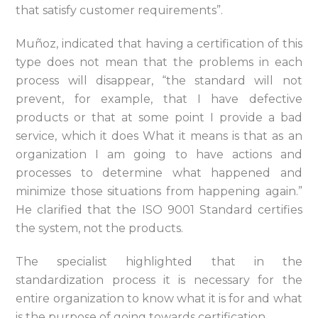
that satisfy customer requirements”.
Muñoz, indicated that having a certification of this
type does not mean that the problems in each
process will disappear, “the standard will not
prevent, for example, that I have defective
products or that at some point I provide a bad
service, which it does What it means is that as an
organization I am going to have actions and
processes to determine what happened and
minimize those situations from happening again.”
He clarified that the ISO 9001 Standard certifies
the system, not the products.
The specialist highlighted that in the
standardization process it is necessary for the
entire organization to know what it is for and what
is the purpose of going towards certification.