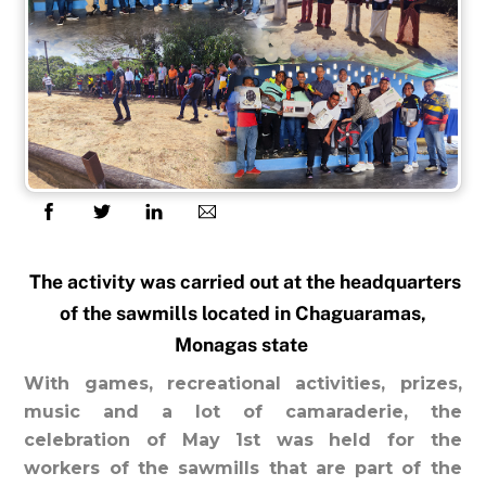
The activity was carried out at the headquarters
of the sawmills located in Chaguaramas,
Monagas state
With games, recreational activities, prizes,
music and a lot of camaraderie, the
celebration of May 1st was held for the
workers of the sawmills that are part of the