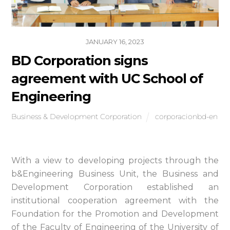
JANUARY 16, 2023
BD Corporation signs
agreement with UC School of
Engineering
Business & Development Corporation
corporacionbd-en
With a view to developing projects through the
b&Engineering Business Unit, the Business and
Development Corporation established an
institutional cooperation agreement with the
Foundation for the Promotion and Development
of the Faculty of Engineering of the University of