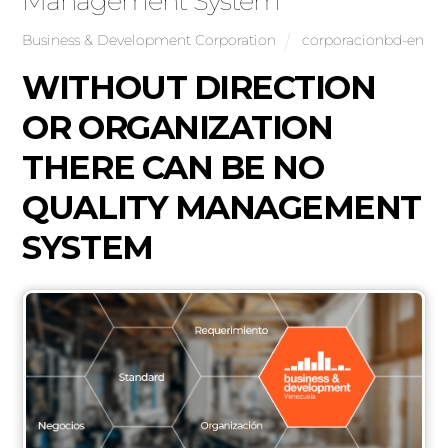
Management System
Business & Development Corporation
corporacionbd-en
WITHOUT DIRECTION
OR ORGANIZATION
THERE CAN BE NO
QUALITY MANAGEMENT
SYSTEM