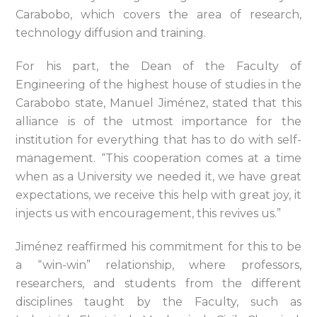
Carabobo, which covers the area of research,
technology diffusion and training.
For his part, the Dean of the Faculty of
Engineering of the highest house of studies in the
Carabobo state, Manuel Jiménez, stated that this
alliance is of the utmost importance for the
institution for everything that has to do with self-
management. “This cooperation comes at a time
when as a University we needed it, we have great
expectations, we receive this help with great joy, it
injects us with encouragement, this revives us.”
Jiménez reaffirmed his commitment for this to be
a “win-win” relationship, where professors,
researchers, and students from the different
disciplines taught by the Faculty, such as