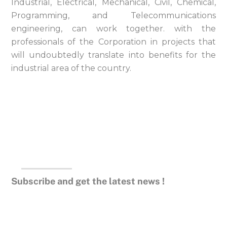
Industrial, Electrical, Mechanical, Civil, Chemical,
Programming, and Telecommunications
engineering, can work together. with the
professionals of the Corporation in projects that
will undoubtedly translate into benefits for the
industrial area of ​​the country.
Subscribe and get the latest news !