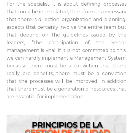
For the specialist, it is about defining processes
that must be interrelated, therefore it is necessary
that there is direction, organization and planning,
aspects that certainly involve the entire team but
that depend on the guidelines issued by the
leaders, “the participation of the Senior
management is vital, if it is not committed to this,
we can hardly implement a Management System,
because there must be a conviction that there
really are benefits, there must be a conviction
that the processes will be improved, in addition
that there must be a generation of resources that
are essential for implementation.