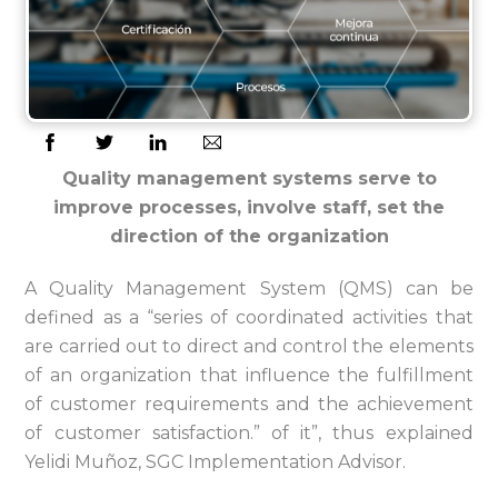
Quality management systems serve to
improve processes, involve staff, set the
direction of the organization
A Quality Management System (QMS) can be
defined as a “series of coordinated activities that
are carried out to direct and control the elements
of an organization that influence the fulfillment
of customer requirements and the achievement
of customer satisfaction.” of it”, thus explained
Yelidi Muñoz, SGC Implementation Advisor.