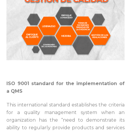
ISO 9001 standard for the implementation of
a QMS
This international standard establishes the criteria
for a quality management system when an
organization has the “need to demonstrate its
ability to regularly provide products and services