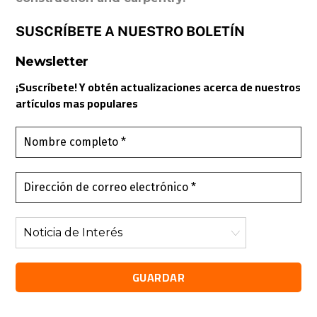
SUSCRÍBETE A NUESTRO BOLETÍN
Newsletter
¡Suscríbete! Y obtén actualizaciones acerca de nuestros
artículos mas populares
Nombre
completo
*
Dirección
de
correo
Noticia
electrónico
de
*
Interés