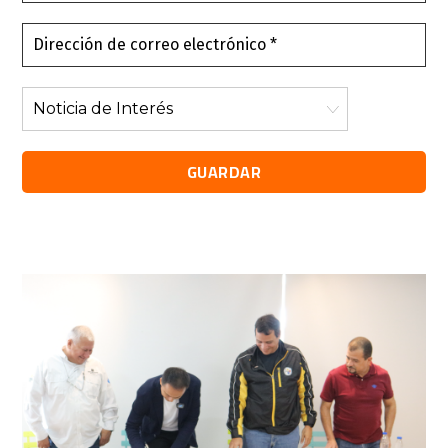
*
Dirección
de
correo
Noticia
electrónico
de
*
Interés