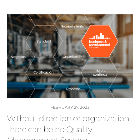
FEBRUARY 27, 2023
Without direction or organization
there can be no Quality